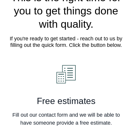
you to get things done
with quality.
If you're ready to get started - reach out to us by
filling out the quick form. Click the button below.
Free estimates
Fill out our contact form and we will be able to
have someone provide a free estimate.