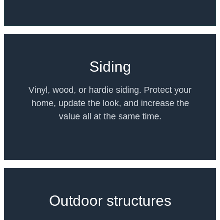
Siding
Vinyl, wood, or hardie siding. Protect your
home, update the look, and increase the
value all at the same time.
Outdoor structures