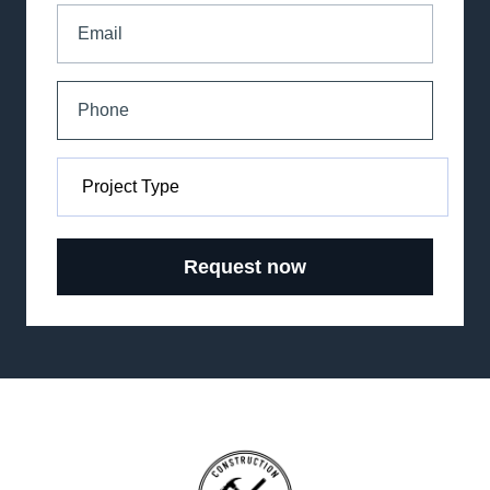
Request now