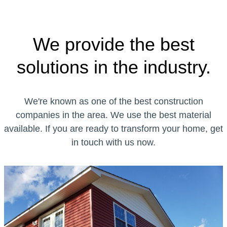
We provide the best
solutions in the industry.
We're known as one of the best construction
companies in the area. We use the best material
available. If you are ready to transform your home, get
in touch with us now.