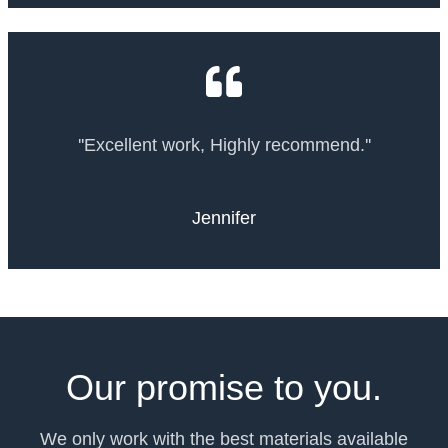
''Excellent work, Highly recommend.''
Jennifer
Our promise to you.
We only work with the best materials available