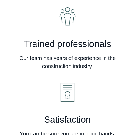
Trained professionals
Our team has years of experience in the
construction industry.
Satisfaction
You can be sure you are in good hands.