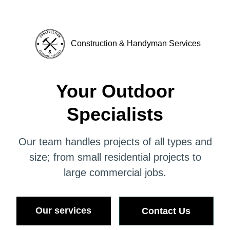
Construction & Handyman Services
Your Outdoor
Specialists
Our team handles projects of all types and
size; from small residential projects to
large commercial jobs.
Our services
Contact Us