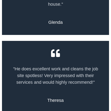
house.''
Glenda
''He does excellent work and cleans the job
site spotless! Very impressed with their
services and would highly recommend!''
Theresa