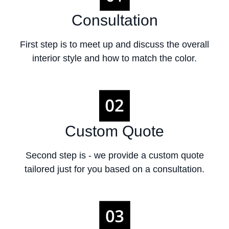
Consultation
First step is to meet up and discuss the overall
interior style and how to match the color.
Custom Quote
Second step is - we provide a custom quote
tailored just for you based on a consultation.