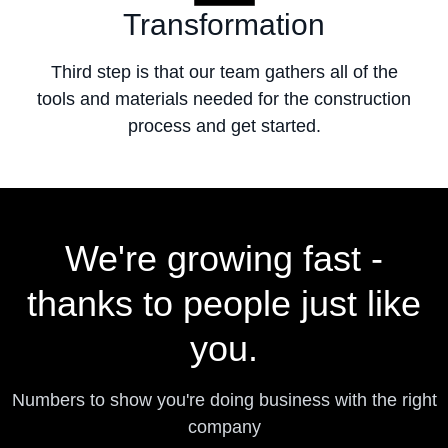
Transformation
Third step is that our team gathers all of the
tools and materials needed for the construction
process and get started.
We're growing fast -
thanks to people just like
you.
Numbers to show you're doing business with the right
company