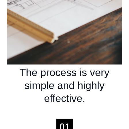
The process is very
simple and highly
effective.