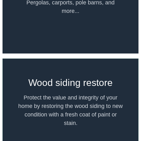
Pergolas, carports, pole barns, and
more...
Wood siding restore
Protect the value and integrity of your
home by restoring the wood siding to new
condition with a fresh coat of paint or
stain.