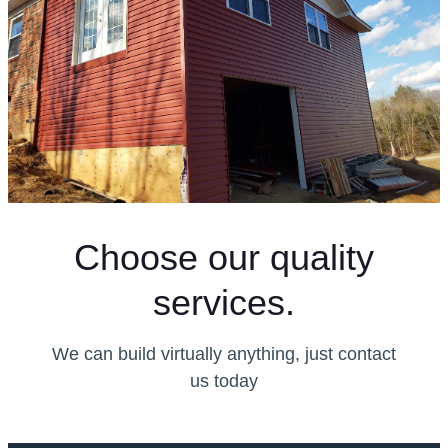
Choose our quality
services.
We can build virtually anything, just contact
us today